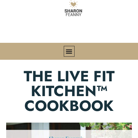
THE LIVE FIT
KITCHEN™
COOKBOOK