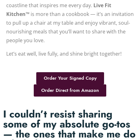
coastline that inspires me every day.
Live Fit
Kitchen™
is more than a cookbook — it’s an invitation
to pull up a chair at my table and enjoy vibrant, soul-
nourishing meals that you’ll want to share with the
people you love.
Let’s eat well, live fully, and shine bright together!
Order Your Signed Copy
Order Direct from Amazon
I couldn’t resist sharing
some of my absolute go-tos
— the ones that make me do