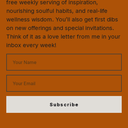
free weekly serving of inspiration,
nourishing soulful habits, and real-life
wellness wisdom. You’ll also get first dibs
on new offerings and special invitations.
Think of it as a love letter from me in your
inbox every week!
Subscribe