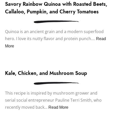
Savory Rainbow Quinoa with Roasted Beets,
Callaloo, Pumpkin, and Cherry Tomatoes
Quinoa is an ancient grain and a modern superfood
hero. I love its nutty flavor and protein punch.…
Read
More
Kale, Chicken, and Mushroom Soup
This recipe is inspired by mushroom grower and
serial social entrepreneur Pauline Terri Smith, who
recently moved back…
Read More