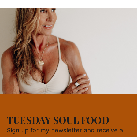
TUESDAY SOUL FOOD
Sign up for my newsletter and receive a