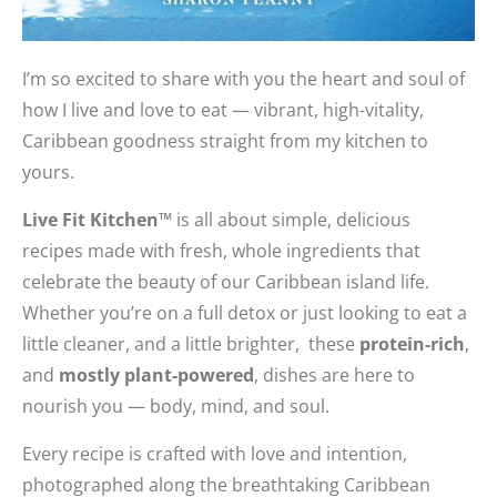
I’m so excited to share with you the heart and soul of
how I live and love to eat — vibrant, high-vitality,
Caribbean goodness straight from my kitchen to
yours.
Live Fit Kitchen™
is all about simple, delicious
recipes made with fresh, whole ingredients that
celebrate the beauty of our Caribbean island life.
Whether you’re on a full detox or just looking to eat a
little cleaner, and a little brighter, these
protein-rich
,
and
mostly plant-powered
, dishes are here to
nourish you — body, mind, and soul.
Every recipe is crafted with love and intention,
photographed along the breathtaking Caribbean