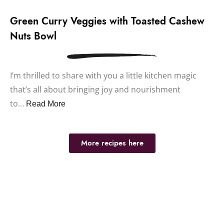
Green Curry Veggies with Toasted Cashew
Nuts Bowl
I’m thrilled to share with you a little kitchen magic
that’s all about bringing joy and nourishment
to…
Read More
More recipes here