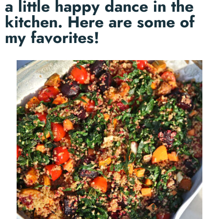
a little happy dance in the
kitchen. Here are some of
my favorites!