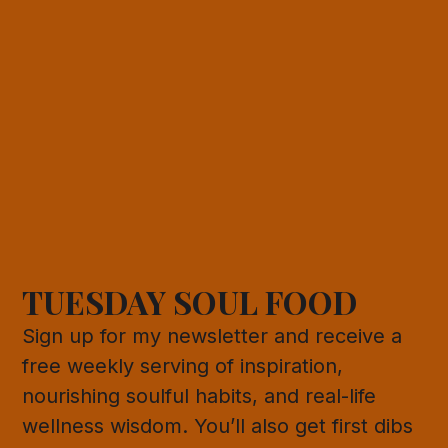
TUESDAY SOUL FOOD
Sign up for my newsletter and receive a
free weekly serving of inspiration,
nourishing soulful habits, and real-life
wellness wisdom. You’ll also get first dibs