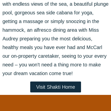
with endless views of the sea, a beautiful plunge
pool, gorgeous sea side cabana for yoga,
getting a massage or simply snoozing in the
hammock, an alfresco dining area with Miss
Audrey preparing you the most delicious,
healthy meals you have ever had and McCarl
our on-property caretaker, seeing to your every
need – you won’t need a thing more to make
your dream vacation come true!
Visit Shakti Home