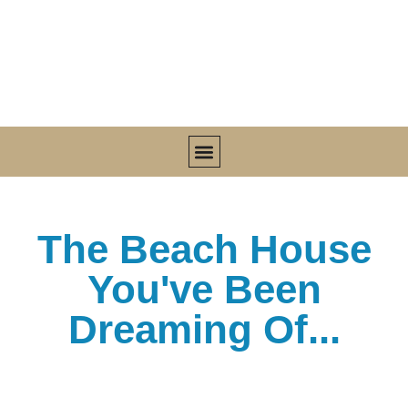
MEET SHARON
UPCOMING OFFERINGS
SHAKTI HOME VILLA
PURE JAMAICAN COCONUT OIL
LIVE FIT KITCHEN™ COOKBOOK
The Beach House
You've Been
Dreaming Of...