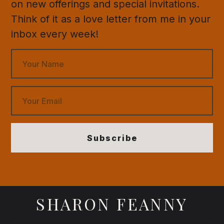
on new offerings and special invitations.
Think of it as a love letter from me in your
inbox every week!
Subscribe
SHARON FEANNY