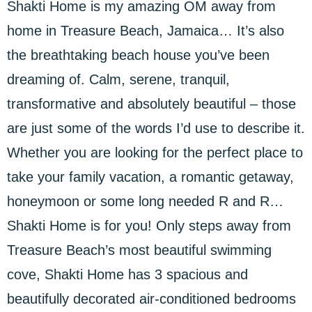
Shakti Home is my amazing OM away from
home in Treasure Beach, Jamaica… It’s also
the breathtaking beach house you’ve been
dreaming of. Calm, serene, tranquil,
transformative and absolutely beautiful – those
are just some of the words I’d use to describe it.
Whether you are looking for the perfect place to
take your family vacation, a romantic getaway,
honeymoon or some long needed R and R…
Shakti Home is for you! Only steps away from
Treasure Beach’s most beautiful swimming
cove, Shakti Home has 3 spacious and
beautifully decorated air-conditioned bedrooms