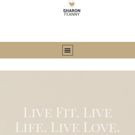
Live Fit. Live
Life. Live Love.