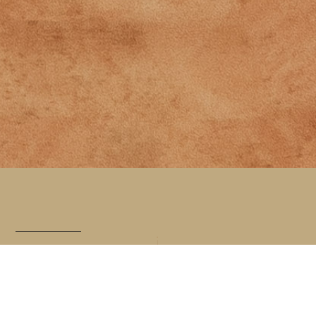
A simple,
sustainable
approach to
helping you