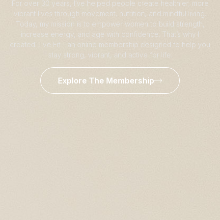
For over 30 years, I’ve helped people create healthier, more
vibrant lives through movement, nutrition, and mindful living.
Today, my mission is to empower women to build strength,
increase energy, and age with confidence. That’s why I
created Live Fit—an online membership designed to help you
stay strong, vibrant, and active for life.
Explore The Membership